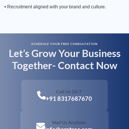
Recruitment aligned with your brand and culture.
SCHEDULE YOUR FREE CONSULTATION
Call Us 24/7
Let’s Grow Your Business
Together- Contact Now
Mail Us Anytime
+91 8317687670