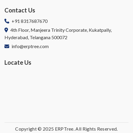
Contact Us
+91 8317687670
4th Floor, Manjeera Trinity Corporate, Kukatpally,
Hyderabad, Telangana 500072
info@erptree.com
Locate Us
Copyright © 2025 ERPTree. All Rights Reserved.