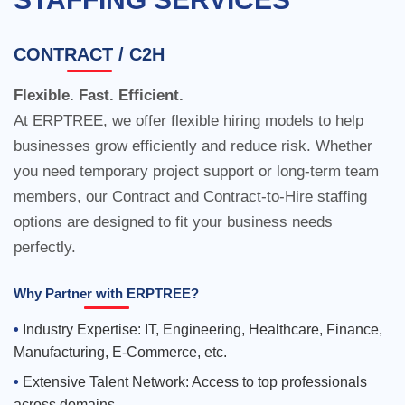
CONTRACT / C2H
Flexible. Fast. Efficient.
At ERPTREE, we offer flexible hiring models to help
businesses grow efficiently and reduce risk. Whether
you need temporary project support or long-term team
members, our Contract and Contract-to-Hire staffing
options are designed to fit your business needs
perfectly.
Why Partner with ERPTREE?
Industry Expertise: IT, Engineering, Healthcare, Finance,
Manufacturing, E-Commerce, etc.
Extensive Talent Network: Access to top professionals
across domains.