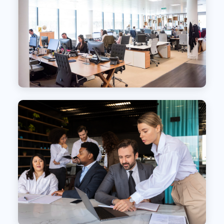
Transforming Talent Acquisition Through
Partnership
We offer comprehensive Recruitment Process