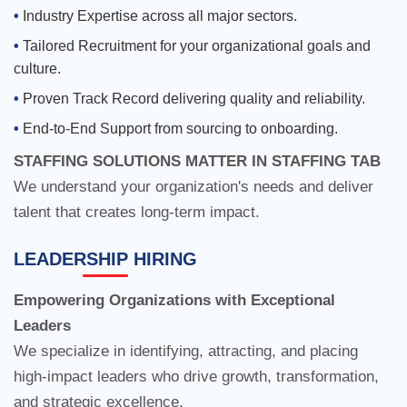
Industry Expertise across all major sectors.
Tailored Recruitment for your organizational goals and
culture.
STAFFING SOLUTIONS MATTER IN STAFFING TAB
Proven Track Record delivering quality and reliability.
We understand your organization's needs and deliver
End-to-End Support from sourcing to onboarding.
talent that creates long-term impact.
Empowering Organizations with Exceptional
Leaders
LEADERSHIP HIRING
We specialize in identifying, attracting, and placing
high-impact leaders who drive growth, transformation,
and strategic excellence.