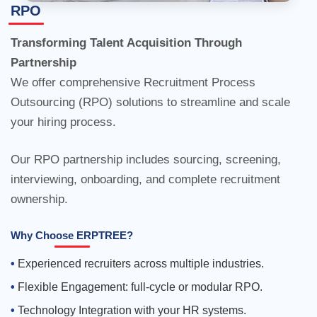
RPO
Outsourcing (RPO) solutions to streamline and scale
your hiring process.
Our RPO partnership includes sourcing, screening,
interviewing, onboarding, and complete recruitment
ownership.
Why Choose ERPTREE?
Experienced recruiters across multiple industries.
Flexible Engagement: full-cycle or modular RPO.
Technology Integration with your HR systems.