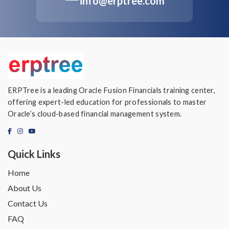
info@erptree.com
ERPTree is a leading Oracle Fusion Financials training center,
offering expert-led education for professionals to master
Oracle’s cloud-based financial management system.
Quick Links
Home
About Us
Contact Us
FAQ