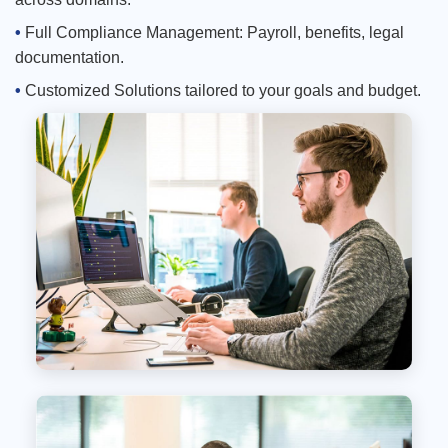
Full Compliance Management: Payroll, benefits, legal
documentation.
Customized Solutions tailored to your goals and budget.