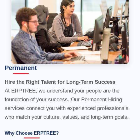
Hire the Right Talent for Long-Term Success
Permanent
At ERPTREE, we understand your people are the
foundation of your success. Our Permanent Hiring
services connect you with experienced professionals
who match your culture, values, and long-term goals.
Why Choose ERPTREE?