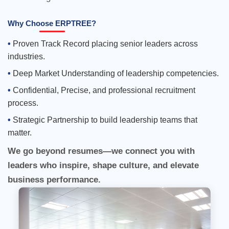
Why Choose ERPTREE?
Proven Track Record placing senior leaders across
industries.
Deep Market Understanding of leadership competencies.
Confidential, Precise, and professional recruitment
We go beyond resumes—we connect you with
process.
leaders who inspire, shape culture, and elevate
Strategic Partnership to build leadership teams that
business performance.
matter.