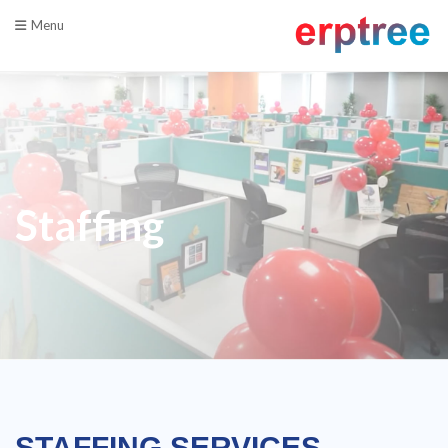
Menu
Staffing
STAFFING SERVICES